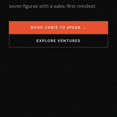
seven figures with a sales-first mindset.
BOOK CHRIS TO SPEAK →
EXPLORE VENTURES