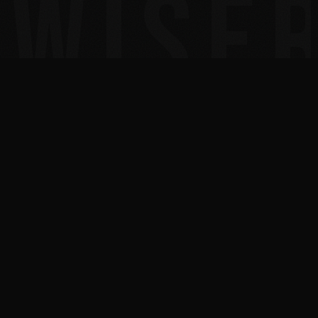
30+
300+
YEARS IN TECH
MSPS COACHED TO 7
FIGURES
2x
10x
INC. 5000 HONOREE
BESTSELLING AUTHOR
AUSTIN, TEXAS