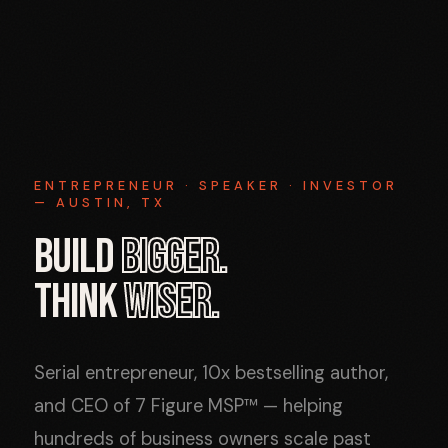
ENTREPRENEUR · SPEAKER · INVESTOR
— AUSTIN, TX
BUILD
BIGGER.
THINK
WISER.
Serial entrepreneur, 10x bestselling author,
and CEO of 7 Figure MSP™ — helping
hundreds of business owners scale past